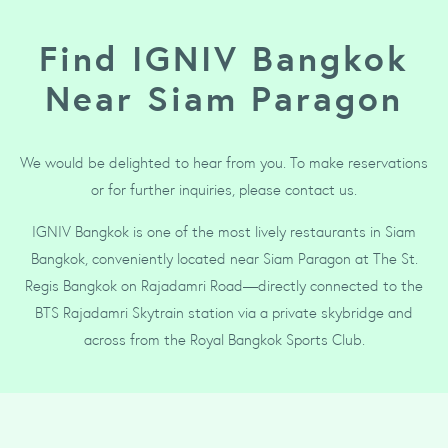
Find IGNIV Bangkok
Near Siam Paragon
We would be delighted to hear from you. To make reservations
or for further inquiries, please contact us.
IGNIV Bangkok is one of the most lively restaurants in Siam
Bangkok, conveniently located near Siam Paragon at The St.
Regis Bangkok on Rajadamri Road—directly connected to the
BTS Rajadamri Skytrain station via a private skybridge and
across from the Royal Bangkok Sports Club.