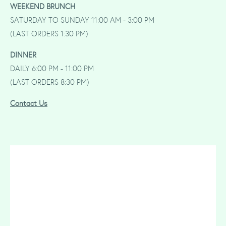
WEEKEND BRUNCH
SATURDAY TO SUNDAY 11:00 AM - 3:00 PM
(LAST ORDERS 1:30 PM)
DINNER
DAILY 6:00 PM - 11:00 PM
(LAST ORDERS 8:30 PM)
Contact Us