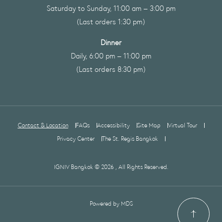
Saturday to Sunday, 11:00 am – 3:00 pm
(Last orders 1:30 pm)
Dinner
Daily, 6:00 pm – 11:00 pm
(Last orders 8:30 pm)
Contact & Location
FAQs
Accessibility
Site Map
Virtual Tour
Privacy Center
The St. Regis Bangkok
IGNIV Bangkok © 2026 , All Rights Reserved.
Powered by MDS