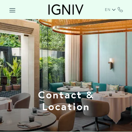
Skip to main content
EN
Contact &
Location