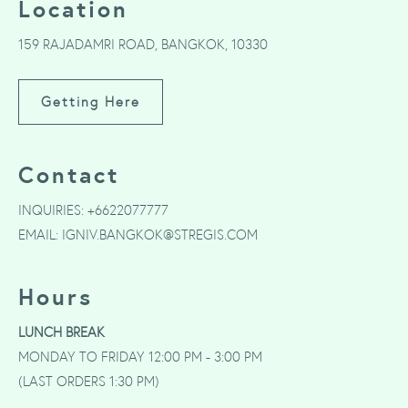
Location
159 RAJADAMRI ROAD, BANGKOK, 10330
Getting Here
Contact
INQUIRIES:
+6622077777
EMAIL:
IGNIV.BANGKOK@STREGIS.COM
Hours
LUNCH BREAK
MONDAY TO FRIDAY 12:00 PM - 3:00 PM
(LAST ORDERS 1:30 PM)