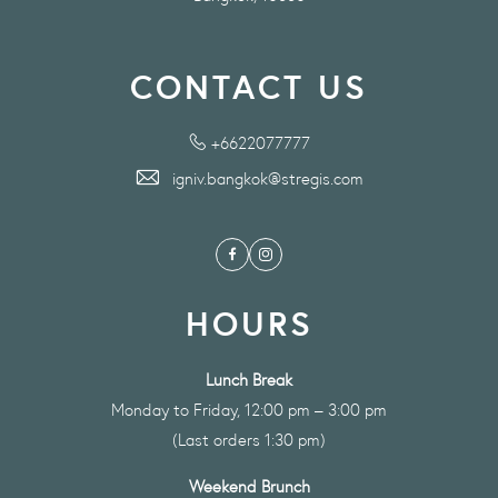
CONTACT US
+6622077777
igniv.bangkok@stregis.com
Facebook
Instagram
HOURS
Lunch Break
Monday to Friday, 12:00 pm – 3:00 pm
(Last orders 1:30 pm)
Weekend Brunch