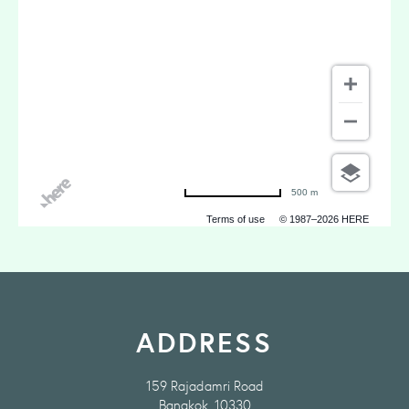
500 m
Terms of use
© 1987–2026 HERE
ADDRESS
159 Rajadamri Road
Bangkok, 10330